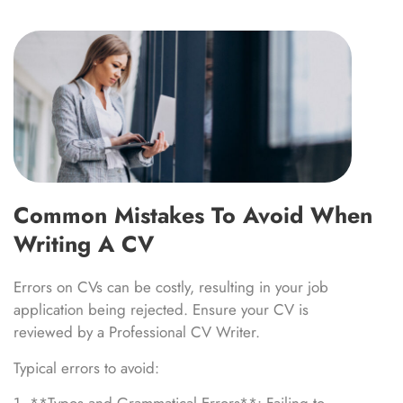
Common Mistakes To Avoid When
Writing A CV
Errors on CVs can be costly, resulting in your job
application being rejected. Ensure your CV is
reviewed by a Professional CV Writer.
Typical errors to avoid: