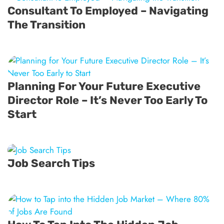
Consultant To Employed – Navigating
The Transition
Planning For Your Future Executive
Director Role – It’s Never Too Early To
Start
Job Search Tips