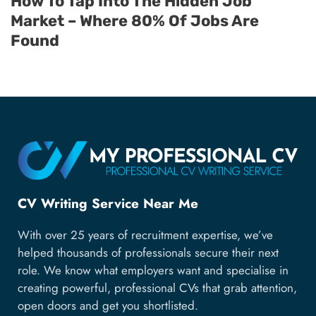
How To Tap Into The Hidden Job
Market – Where 80% Of Jobs Are
Found
CV Writing Service Near Me
With over 25 years of recruitment expertise, we’ve
helped thousands of professionals secure their next
role. We know what employers want and specialise in
creating powerful, professional CVs that grab attention,
open doors and get you shortlisted.