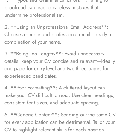
1. **Typos and Grammatical Errors**: Failing to
proofread can lead to careless mistakes that
undermine professionalism.
2. **Using an Unprofessional Email Address**:
Choose a simple and professional email, ideally a
combination of your name.
3. **Being Too Lengthy**: Avoid unnecessary
details; keep your CV concise and relevant—ideally
one page for entry-level and two-three pages for
experienced candidates.
4. **Poor Formatting**: A cluttered layout can
make your CV difficult to read. Use clear headings,
consistent font sizes, and adequate spacing.
5. **Generic Content**: Sending out the same CV
for every application can be detrimental. Tailor your
CV to highlight relevant skills for each position.