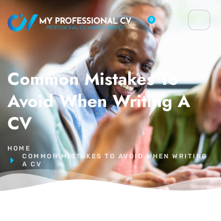
0
Common Mistakes To
Avoid When Writing A
CV
HOME
COMMON MISTAKES TO AVOID WHEN WRITING
A CV