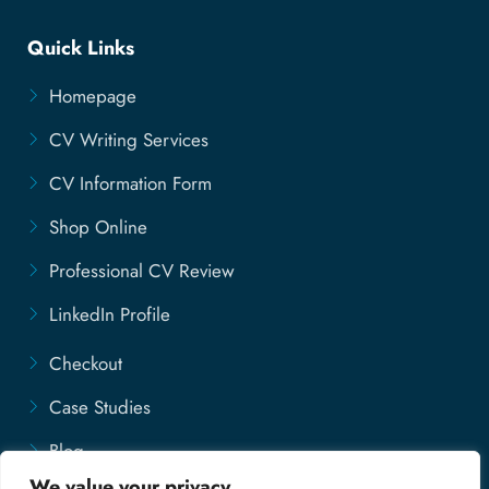
Quick Links
Homepage
CV Writing Services
CV Information Form
Shop Online
Professional CV Review
LinkedIn Profile
Checkout
Case Studies
Blog
We value your privacy