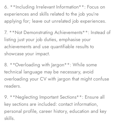
6. **Including Irrelevant Information**: Focus on
experiences and skills related to the job you’re
applying for; leave out unrelated job experiences.
7. **Not Demonstrating Achievements**: Instead of
listing just your job duties, emphasise your
achievements and use quantifiable results to
showcase your impact.
8. **Overloading with Jargon**: While some
technical language may be necessary, avoid
overloading your CV with jargon that might confuse
readers.
9. **Neglecting Important Sections**: Ensure all
key sections are included: contact information,
personal profile, career history, education and key
skills.