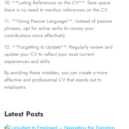
10. **Listing References on the CV**: Save space
there is no need to mention references on the CV.
11. **Using Passive Language**: Instead of passive
phrases, opt for active verbs to convey your
contributions more effectively.
12. **Forgetting to Update**: Regularly review and
update your CV to reflect your most current
experiences and skills.
By avoiding these mistakes, you can create a more
effective and professional CV that stands out to
employers.
Latest Posts