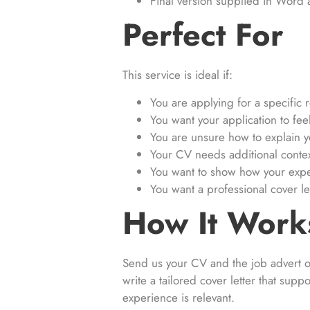
Final version supplied in Word
Perfect For
This service is ideal if:
You are applying for a specific r
You want your application to fe
You are unsure how to explain yo
Your CV needs additional conte
You want to show how your expe
You want a professional cover l
How It Work
Send us your CV and the job advert or
write a tailored cover letter that sup
experience is relevant.