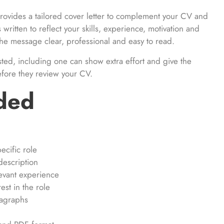
rovides a tailored cover letter to complement your CV and
s written to reflect your skills, experience, motivation and
g the message clear, professional and easy to read.
sted, including one can show extra effort and give the
efore they review your CV.
uded
ecific role
description
evant experience
st in the role
ragraphs