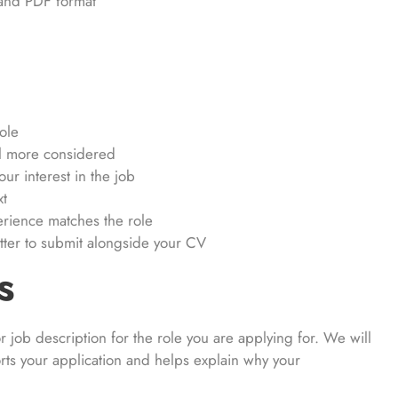
 and PDF format
ole
el more considered
ur interest in the job
xt
rience matches the role
etter to submit alongside your CV
s
 job description for the role you are applying for. We will
ports your application and helps explain why your