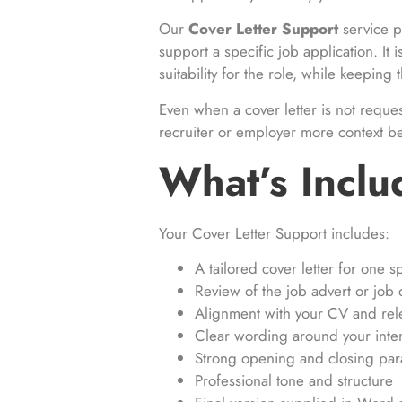
Our
Cover Letter Support
service p
support a specific job application. It i
suitability for the role, while keepin
Even when a cover letter is not reque
recruiter or employer more context b
What’s Incl
Your Cover Letter Support includes:
A tailored cover letter for one sp
Review of the job advert or job 
Alignment with your CV and rel
Clear wording around your intere
Strong opening and closing pa
Professional tone and structure