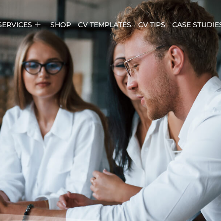
SERVICES
SHOP
CV TEMPLATES
CV TIPS
CASE STUDIE