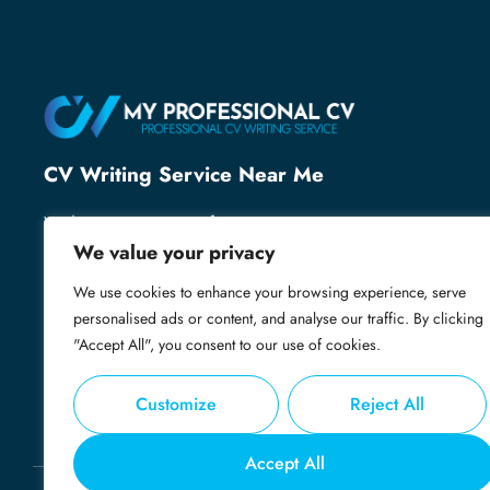
CV Writing Service Near Me
With over 25 years of recruitment expertise, we’ve
helped thousands of professionals secure their next
We value your privacy
role. We know what employers want and specialise
We use cookies to enhance your browsing experience, serve
in creating powerful, professional CVs that grab
personalised ads or content, and analyse our traffic. By clicking
attention, open doors and get you shortlisted.
"Accept All", you consent to our use of cookies.
Customize
Reject All
Accept All