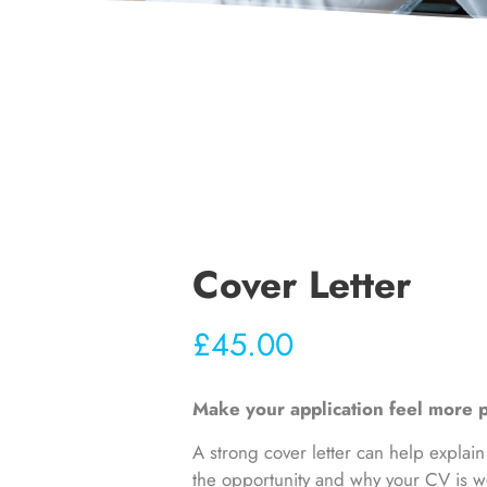
Cover Letter
£
45.00
Make your application feel more p
A strong cover letter can help explain
the opportunity and why your CV is wo