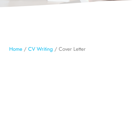
Home
/
CV Writing
/ Cover Letter