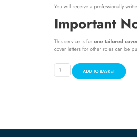
You will receive a professionally writt
Important N
This service is for
one tailored cover
cover letters for other roles can be p
ADD TO BASKET