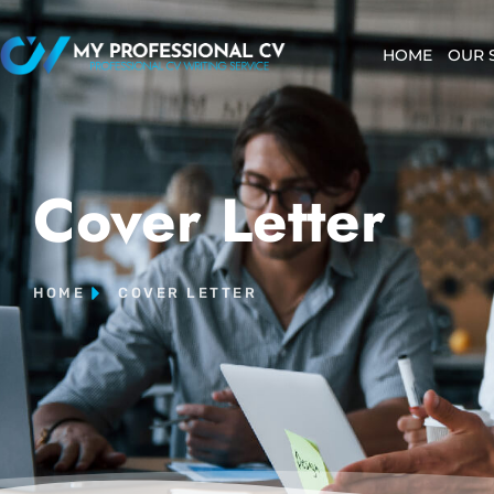
HOME
OUR 
Cover Letter
HOME
COVER LETTER