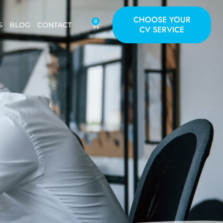
CHOOSE YOUR
0
S
BLOG
CONTACT
CV SERVICE