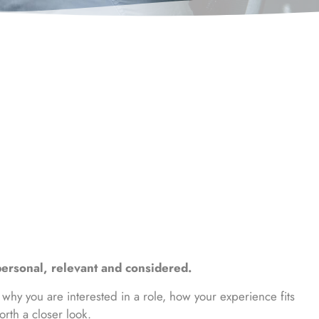
ersonal, relevant and considered.
 why you are interested in a role, how your experience fits
rth a closer look.