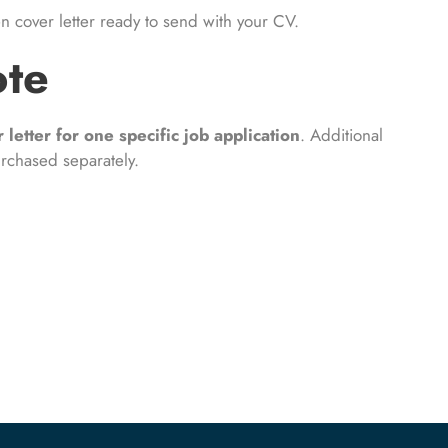
en cover letter ready to send with your CV.
ote
 letter for one specific job application
. Additional
urchased separately.