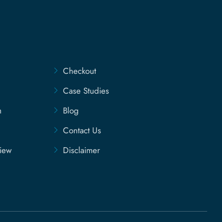
Checkout
Case Studies
m
Blog
Contact Us
view
Disclaimer