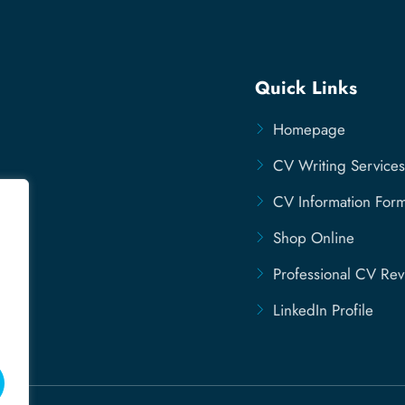
Quick Links
Homepage
CV Writing Services
CV Information For
Shop Online
Professional CV Re
LinkedIn Profile