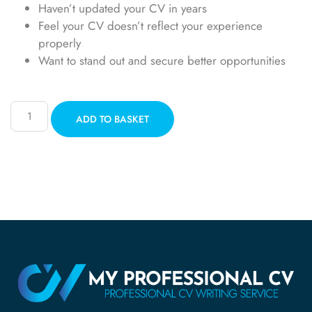
Haven’t updated your CV in years
Feel your CV doesn’t reflect your experience
properly
Want to stand out and secure better opportunities
ADD TO BASKET