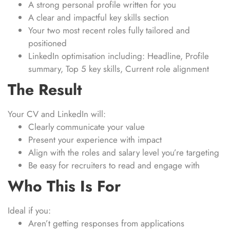
A strong personal profile written for you
A clear and impactful key skills section
Your two most recent roles fully tailored and
positioned
LinkedIn optimisation including: Headline, Profile
summary, Top 5 key skills, Current role alignment
The Result
Your CV and LinkedIn will:
Clearly communicate your value
Present your experience with impact
Align with the roles and salary level you’re targeting
Be easy for recruiters to read and engage with
Who This Is For
Ideal if you:
Aren’t getting responses from applications