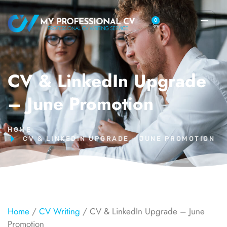
0
CV & LinkedIn Upgrade
– June Promotion
HOME
CV & LINKEDIN UPGRADE – JUNE PROMOTION
Home
/
CV Writing
/ CV & LinkedIn Upgrade – June
Promotion