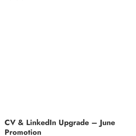
CV & LinkedIn Upgrade – June
Promotion