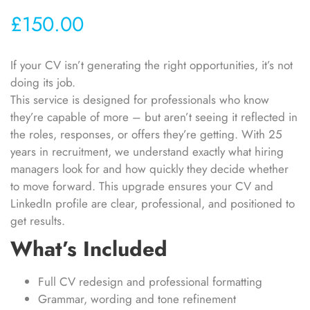
£
150.00
If your CV isn’t generating the right opportunities, it’s not
doing its job.
This service is designed for professionals who know
they’re capable of more – but aren’t seeing it reflected in
the roles, responses, or offers they’re getting. With 25
years in recruitment, we understand exactly what hiring
managers look for and how quickly they decide whether
to move forward. This upgrade ensures your CV and
LinkedIn profile are clear, professional, and positioned to
get results.
What’s Included
Full CV redesign and professional formatting
Grammar, wording and tone refinement