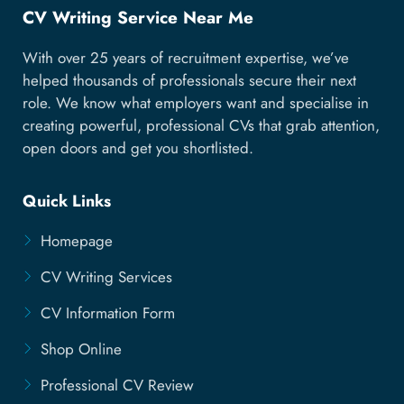
CV Writing Service Near Me
With over 25 years of recruitment expertise, we’ve
helped thousands of professionals secure their next
role. We know what employers want and specialise in
creating powerful, professional CVs that grab attention,
open doors and get you shortlisted.
Quick Links
Homepage
CV Writing Services
CV Information Form
Shop Online
Professional CV Review