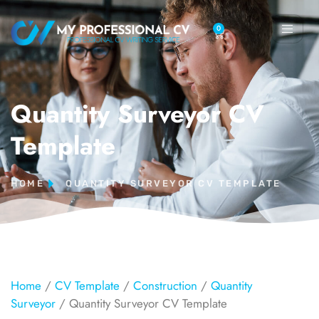
0
Quantity Surveyor CV
Template
HOME
QUANTITY SURVEYOR CV TEMPLATE
Home
/
CV Template
/
Construction
/
Quantity
Surveyor
/ Quantity Surveyor CV Template