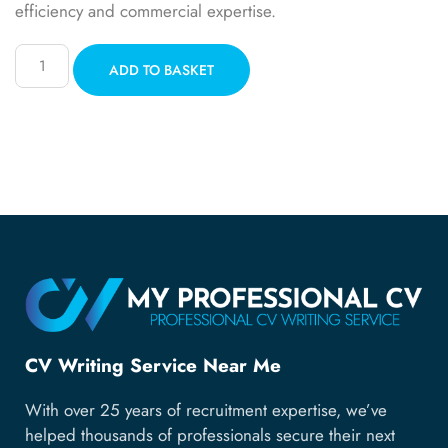
efficiency and commercial expertise.
ADD TO BASKET
CV Writing Service Near Me
With over 25 years of recruitment expertise, we’ve
helped thousands of professionals secure their next