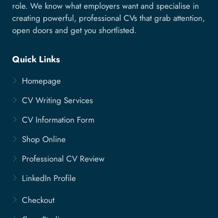
role. We know what employers want and specialise in
creating powerful, professional CVs that grab attention,
open doors and get you shortlisted.
Quick Links
Homepage
CV Writing Services
CV Information Form
Shop Online
Professional CV Review
LinkedIn Profile
Checkout