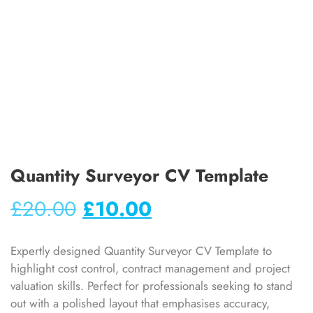
Quantity Surveyor CV Template
£
20.00
£
10.00
Expertly designed Quantity Surveyor CV Template to
highlight cost control, contract management and project
valuation skills. Perfect for professionals seeking to stand
out with a polished layout that emphasises accuracy,