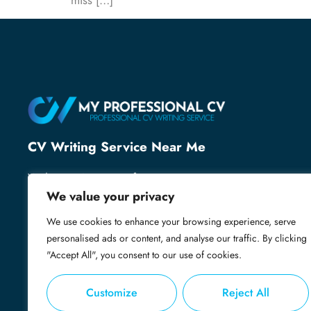
miss […]
CV Writing Service Near Me
With over 25 years of recruitment expertise, we’ve
helped thousands of professionals secure their next
We value your privacy
role. We know what employers want and specialise
We use cookies to enhance your browsing experience, serve
in creating powerful, professional CVs that grab
personalised ads or content, and analyse our traffic. By clicking
attention, open doors and get you shortlisted.
"Accept All", you consent to our use of cookies.
Customize
Reject All