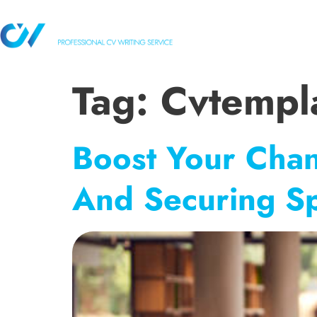
HOME
OUR 
Tag:
Cvtempl
Boost Your Chan
And Securing S