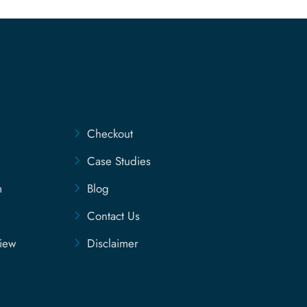
Checkout
Case Studies
m
Blog
Contact Us
view
Disclaimer