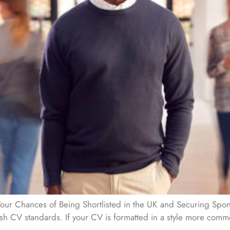
ur Chances of Being Shortlisted in the UK and Securing Spons
itish CV standards. If your CV is formatted in a style more comm