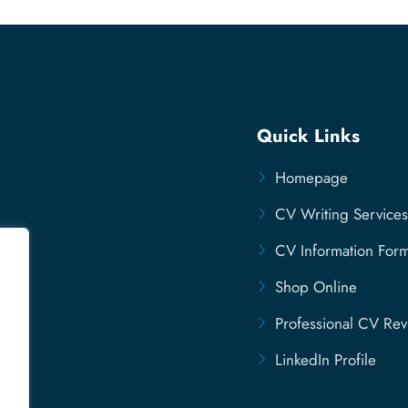
Quick Links
Homepage
CV Writing Services
CV Information For
Shop Online
Professional CV Re
LinkedIn Profile