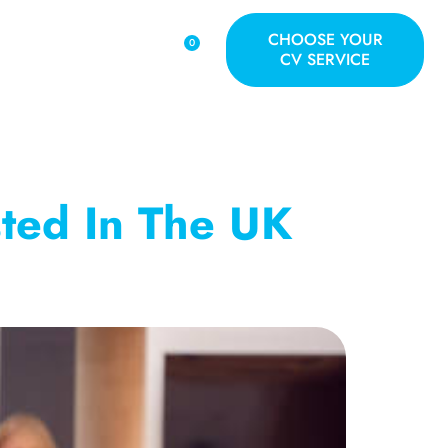
CHOOSE YOUR
0
S
BLOG
CONTACT
CV SERVICE
sted In The UK