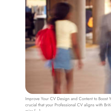
Improve Your CV Design and Content to Boost Yo
crucial that your Professional CV aligns with Br