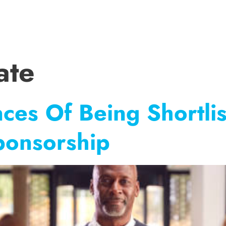
SERVICES
SHOP
CV TEMPLATES
CV TIPS
CASE STUDIE
ate
ces Of Being Shortli
ponsorship