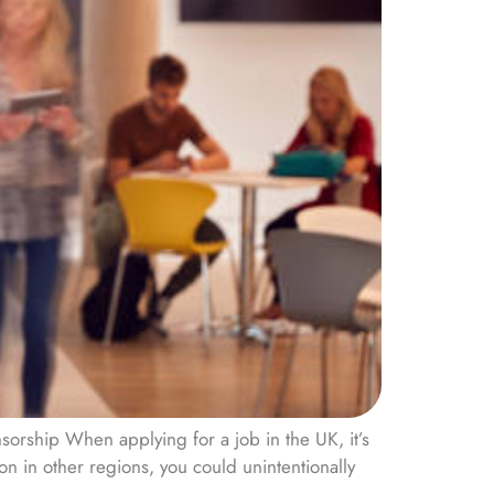
orship When applying for a job in the UK, it’s
on in other regions, you could unintentionally