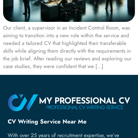
Our client, a supervisor in an Incident Control Room, was
aiming to transition into a new role within the service and
needed a tailored CV that highlighted their transferable
skills while aligning them directly with the requirements in
the job brief. After reading our reviews and exploring our
case studies, they were confident that we […]
CV Writing Service Near Me
With over 25 years of recruitment expertise, we’ve