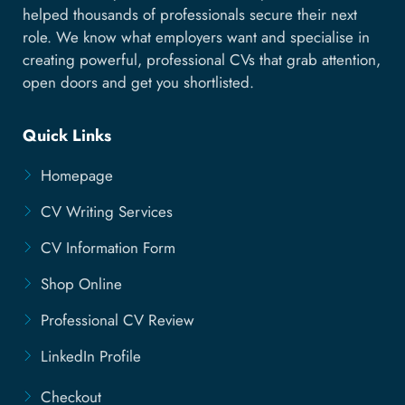
helped thousands of professionals secure their next
role. We know what employers want and specialise in
creating powerful, professional CVs that grab attention,
open doors and get you shortlisted.
Quick Links
Homepage
CV Writing Services
CV Information Form
Shop Online
Professional CV Review
LinkedIn Profile
Checkout