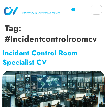
0
Tag:
#incidentcontrolroomcv
Incident Control Room
Specialist CV