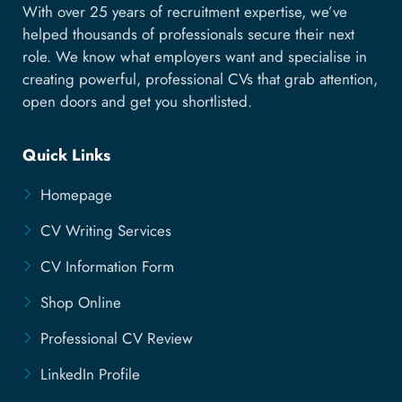
With over 25 years of recruitment expertise, we’ve
helped thousands of professionals secure their next
role. We know what employers want and specialise in
creating powerful, professional CVs that grab attention,
open doors and get you shortlisted.
Quick Links
Homepage
CV Writing Services
CV Information Form
Shop Online
Professional CV Review
LinkedIn Profile