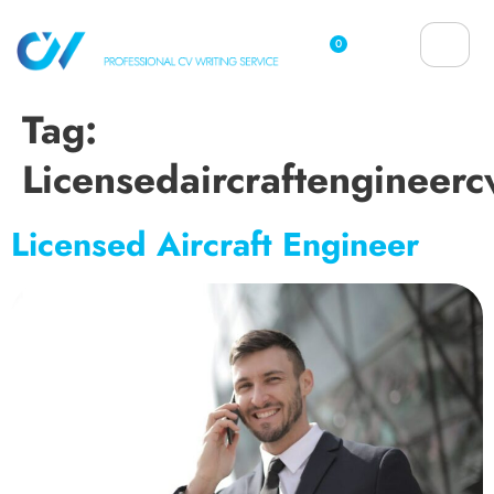
0
Tag:
Licensedaircraftengineerc
Licensed Aircraft Engineer