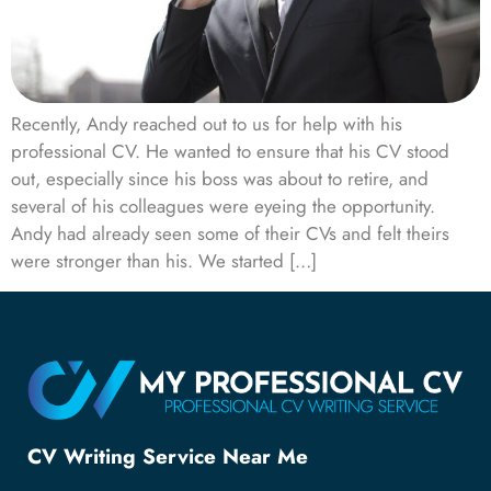
Recently, Andy reached out to us for help with his
professional CV. He wanted to ensure that his CV stood
out, especially since his boss was about to retire, and
several of his colleagues were eyeing the opportunity.
Andy had already seen some of their CVs and felt theirs
were stronger than his. We started […]
CV Writing Service Near Me