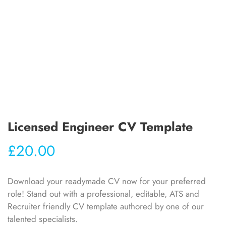
Licensed Engineer CV Template
£
20.00
Download your readymade CV now for your preferred
role! Stand out with a professional, editable, ATS and
Recruiter friendly CV template authored by one of our
talented specialists.