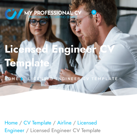
0
Licensed Engineer CV
Template
HOME
LICENSED ENGINEER CV TEMPLATE
Home
/
CV Template
/
Airline
/
Licensed
Engineer
/ Licensed Engineer CV Template