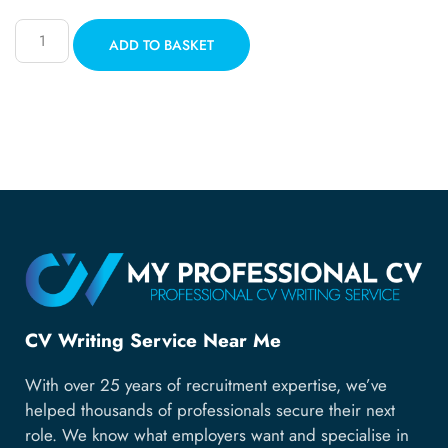
ADD TO BASKET
CV Writing Service Near Me
With over 25 years of recruitment expertise, we’ve
helped thousands of professionals secure their next
role. We know what employers want and specialise in