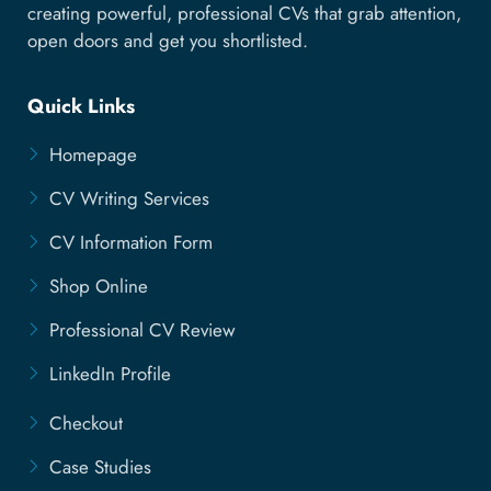
creating powerful, professional CVs that grab attention,
open doors and get you shortlisted.
Quick Links
Homepage
CV Writing Services
CV Information Form
Shop Online
Professional CV Review
LinkedIn Profile
Checkout
Case Studies