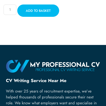
ADD TO BASKET
CV Writing Service Near Me
With over 25 years of recruitment expertise, we’ve
helped thousands of professionals secure their next
role. We know what employers want and specialise in