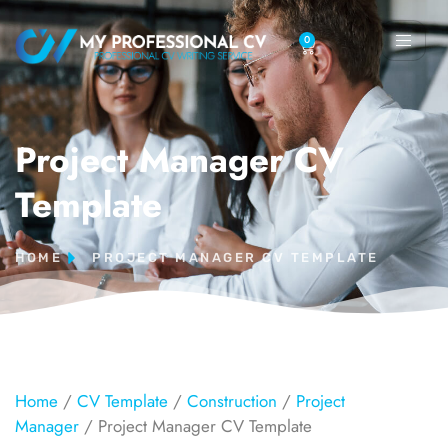
0
Project Manager CV
Template
HOME
PROJECT MANAGER CV TEMPLATE
Home
/
CV Template
/
Construction
/
Project
Manager
/ Project Manager CV Template