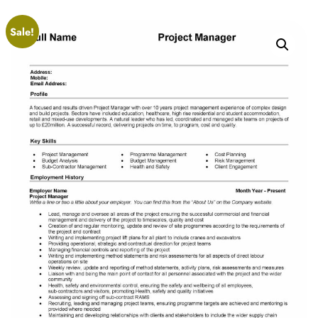
Sale!