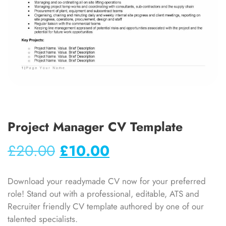
Project Manager CV Template
£
20.00
£
10.00
Download your readymade CV now for your preferred
role! Stand out with a professional, editable, ATS and
Recruiter friendly CV template authored by one of our
talented specialists.