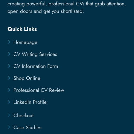
creating powerful, professional CVs that grab attention,
open doors and get you shortlisted.
Quick Links
Homepage
CV Writing Services
CV Information Form
Shop Online
Professional CV Review
LinkedIn Profile
Checkout
Case Studies