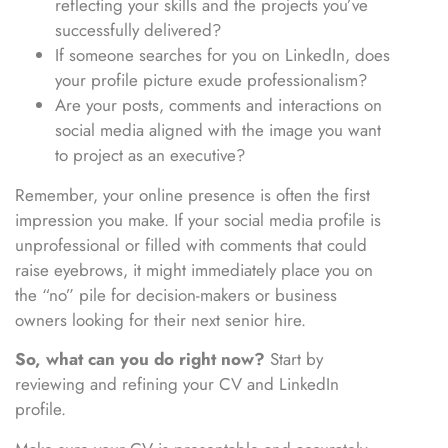
reflecting your skills and the projects you’ve
successfully delivered?
If someone searches for you on LinkedIn, does
your profile picture exude professionalism?
Are your posts, comments and interactions on
social media aligned with the image you want
to project as an executive?
Remember, your online presence is often the first
impression you make. If your social media profile is
unprofessional or filled with comments that could
raise eyebrows, it might immediately place you on
the “no” pile for decision-makers or business
owners looking for their next senior hire.
So, what can you do right now?
Start by
reviewing and refining your CV and LinkedIn
profile.