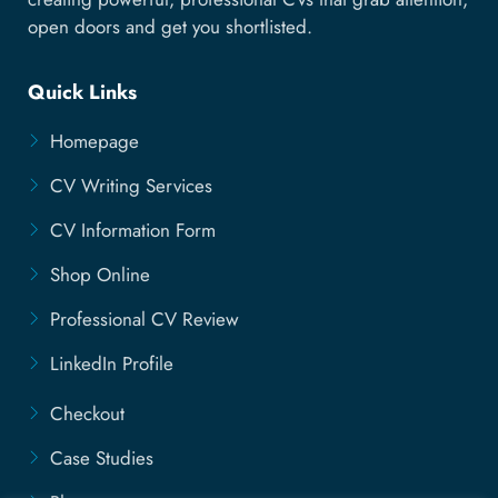
open doors and get you shortlisted.
Quick Links
Homepage
CV Writing Services
CV Information Form
Shop Online
Professional CV Review
LinkedIn Profile
Checkout
Case Studies