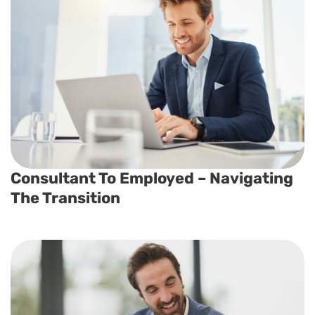
Consultant To Employed – Navigating
The Transition