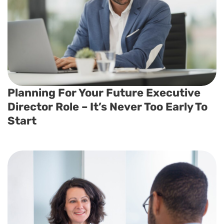
Planning For Your Future Executive
Director Role – It’s Never Too Early To
Start