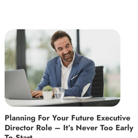
Planning For Your Future Executive
Director Role – It’s Never Too Early
To Start