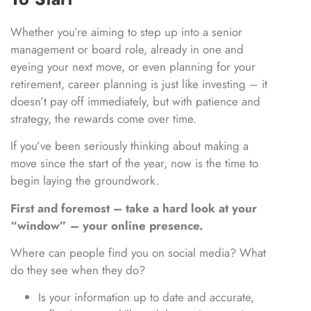
Whether you’re aiming to step up into a senior
management or board role, already in one and
eyeing your next move, or even planning for your
retirement, career planning is just like investing – it
doesn’t pay off immediately, but with patience and
strategy, the rewards come over time.
If you’ve been seriously thinking about making a
move since the start of the year, now is the time to
begin laying the groundwork.
First and foremost – take a hard look at your
“window” – your online presence.
Where can people find you on social media? What
do they see when they do?
Is your information up to date and accurate,