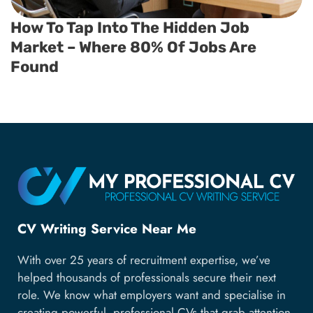
How To Tap Into The Hidden Job
Market – Where 80% Of Jobs Are
Found
CV Writing Service Near Me
With over 25 years of recruitment expertise, we’ve
helped thousands of professionals secure their next
role. We know what employers want and specialise in
creating powerful, professional CVs that grab attention,