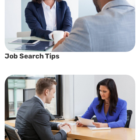
Job Search Tips