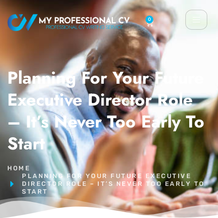
0
Planning For Your Future
Executive Director Role
– It’s Never Too Early To
Start
HOME
PLANNING FOR YOUR FUTURE EXECUTIVE
DIRECTOR ROLE – IT’S NEVER TOO EARLY TO
START