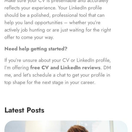
Make sure your CV is presentable and accurately
reflects your experience. Your LinkedIn profile
should be a polished, professional tool that can
help you land opportunities – whether you’re
actively job hunting or are just waiting for the right
offer to come your way.
Need help getting started?
If you’re unsure about your CV or LinkedIn profile,
I’m offering
free CV and LinkedIn reviews
. DM
me, and let’s schedule a chat to get your profile in
top shape for the next stage in your career.
Latest Posts