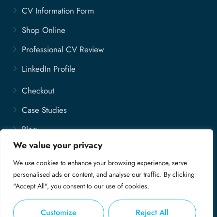
CV Information Form
Shop Online
Professional CV Review
LinkedIn Profile
Checkout
Case Studies
Blog
We value your privacy
Contact Us
We use cookies to enhance your browsing experience, serve
Disclaimer
personalised ads or content, and analyse our traffic. By clicking
"Accept All", you consent to our use of cookies.
Customize
Reject All