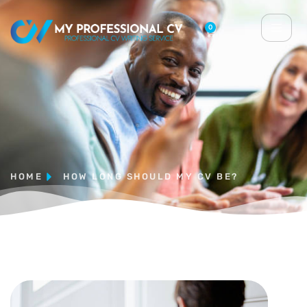
0
HOME
HOW LONG SHOULD MY CV BE?