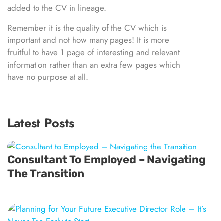
added to the CV in lineage.
Remember it is the quality of the CV which is
important and not how many pages! It is more
fruitful to have 1 page of interesting and relevant
information rather than an extra few pages which
have no purpose at all.
Latest Posts
Consultant To Employed – Navigating
The Transition