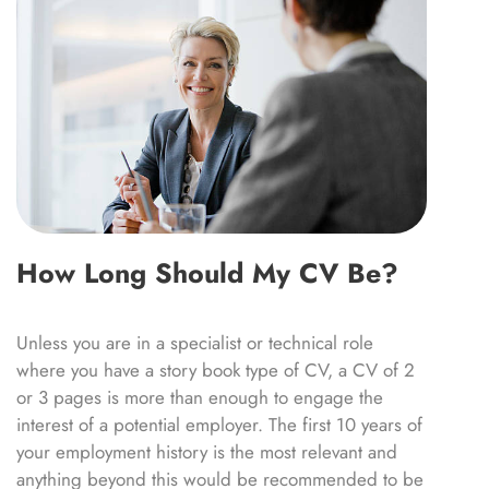
How Long Should My CV Be?
Unless you are in a specialist or technical role
where you have a story book type of CV, a CV of 2
or 3 pages is more than enough to engage the
interest of a potential employer. The first 10 years of
your employment history is the most relevant and
anything beyond this would be recommended to be