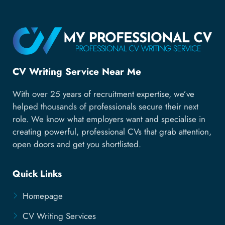
CV Writing Service Near Me
With over 25 years of recruitment expertise, we’ve
helped thousands of professionals secure their next
role. We know what employers want and specialise in
creating powerful, professional CVs that grab attention,
open doors and get you shortlisted.
Quick Links
Homepage
CV Writing Services