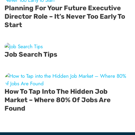
Planning For Your Future Executive
Director Role – It’s Never Too Early To
Start
Job Search Tips
How To Tap Into The Hidden Job
Market – Where 80% Of Jobs Are
Found