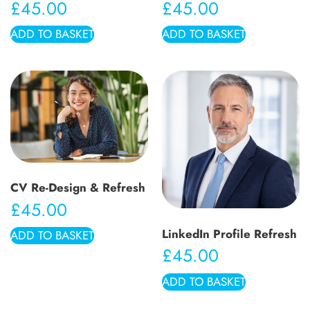
£
45.00
£
45.00
ADD TO BASKET
ADD TO BASKET
CV Re-Design & Refresh
£
45.00
LinkedIn Profile Refresh
ADD TO BASKET
£
45.00
ADD TO BASKET