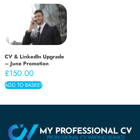
CV & LinkedIn Upgrade
– June Promotion
£
150.00
ADD TO BASKET