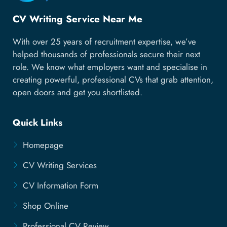
CV Writing Service Near Me
With over 25 years of recruitment expertise, we’ve
helped thousands of professionals secure their next
role. We know what employers want and specialise in
creating powerful, professional CVs that grab attention,
open doors and get you shortlisted.
Quick Links
Homepage
CV Writing Services
CV Information Form
Shop Online
Professional CV Review