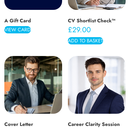
A Gift Card
CV Shortlist Check™
£
29.00
VIEW CARD
ADD TO BASKET
Cover Letter
Career Clarity Session