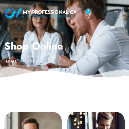
0
Shop Online
HOME
SHOP