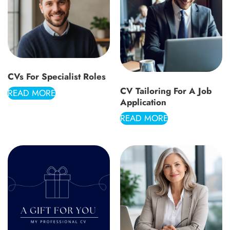
CVs For Specialist Roles
CV Tailoring For A Job
READ MORE
Application
READ MORE