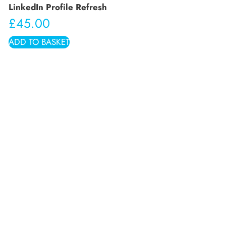
LinkedIn Profile Refresh
£
45.00
ADD TO BASKET