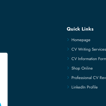
Quick Links
Homepage
CV Writing Services
CV Information For
Shop Online
Professional CV Re
LinkedIn Profile