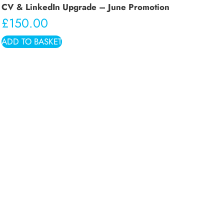
CV & LinkedIn Upgrade – June Promotion
£
150.00
ADD TO BASKET