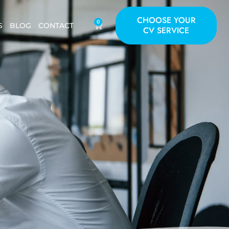
CHOOSE YOUR
0
S
BLOG
CONTACT
CV SERVICE