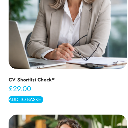
CV Shortlist Check™
£
29.00
ADD TO BASKET