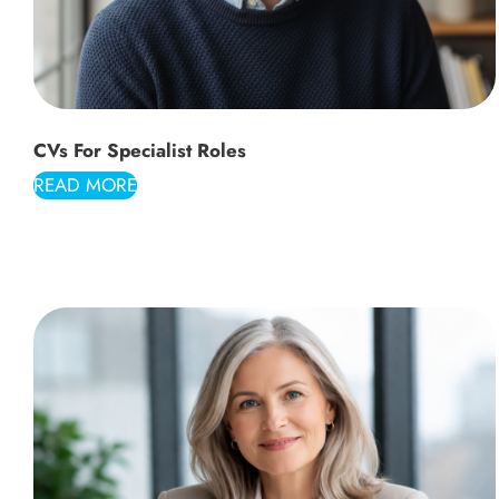
CVs For Specialist Roles
READ MORE