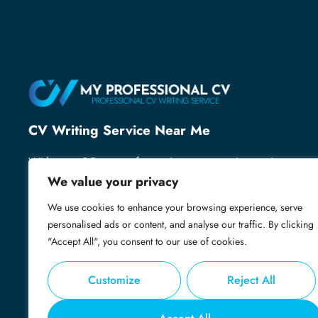
CV Writing Service Near Me
With over 25 years of recruitment expertise, we’ve
helped thousands of professionals secure their next
We value your privacy
role. We know what employers want and specialise
We use cookies to enhance your browsing experience, serve
in creating powerful, professional CVs that grab
personalised ads or content, and analyse our traffic. By clicking
attention, open doors and get you shortlisted.
"Accept All", you consent to our use of cookies.
Customize
Reject All