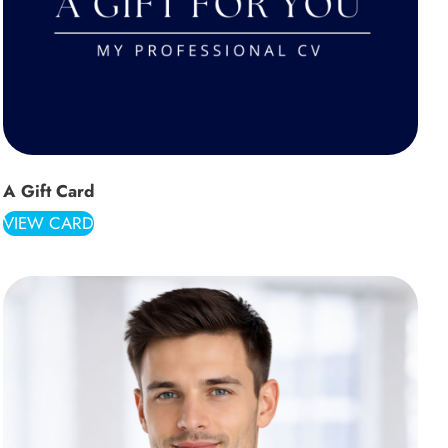
A Gift Card
VIEW CARD