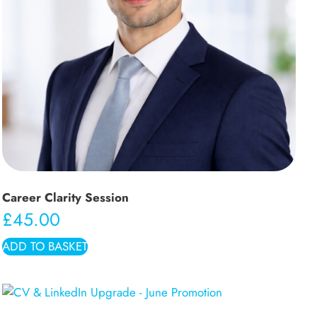
Career Clarity Session
£
45.00
ADD TO BASKET