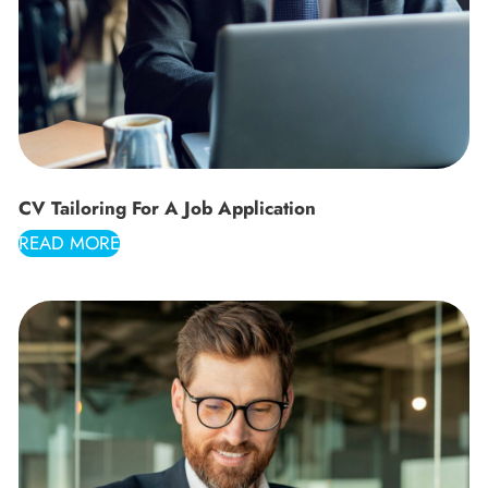
CV Tailoring For A Job Application
READ MORE