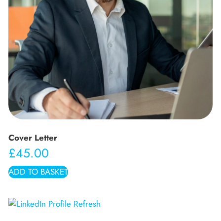
Cover Letter
£
45.00
ADD TO BASKET