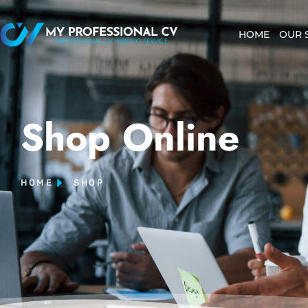
HOME
OUR 
Shop Online
HOME
SHOP