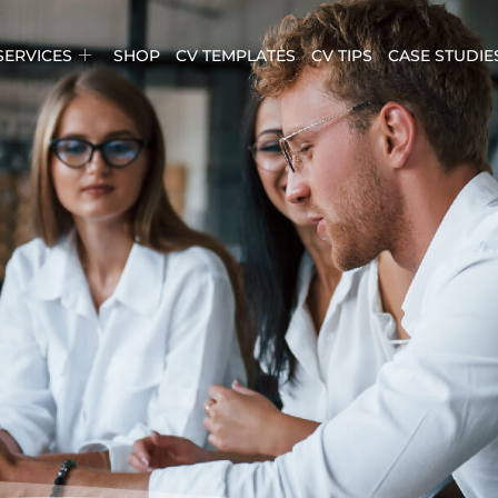
SERVICES
SHOP
CV TEMPLATES
CV TIPS
CASE STUDIE