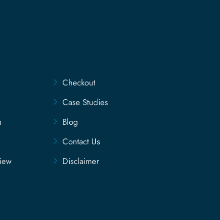
Checkout
Case Studies
m
Blog
Contact Us
view
Disclaimer