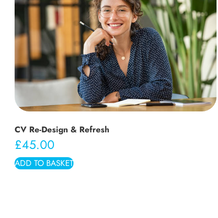
CV Re-Design & Refresh
£
45.00
ADD TO BASKET