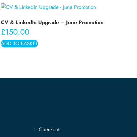
CV & LinkedIn Upgrade – June Promotion
£
150.00
ADD TO BASKET
Checkout