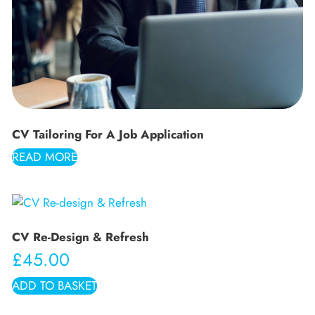
CV Tailoring For A Job Application
READ MORE
CV Re-Design & Refresh
£
45.00
ADD TO BASKET