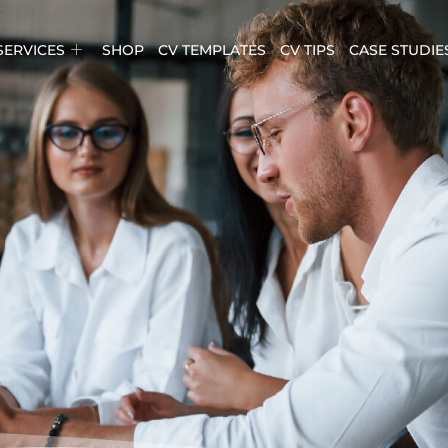
SERVICES
SHOP
CV TEMPLATES
CV TIPS
CASE STUDIE