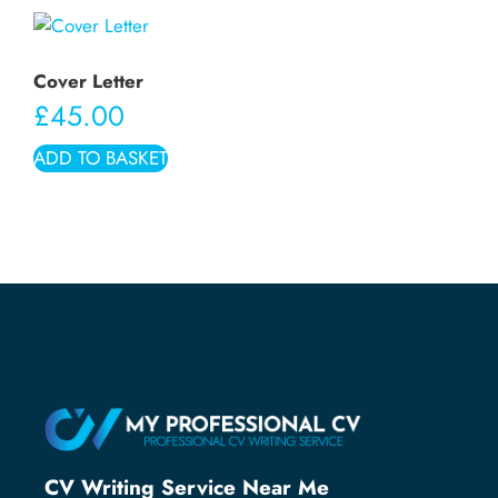
Cover Letter
£
45.00
ADD TO BASKET
CV Writing Service Near Me