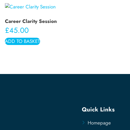
Career Clarity Session
£
45.00
ADD TO BASKET
Quick Links
Homepage