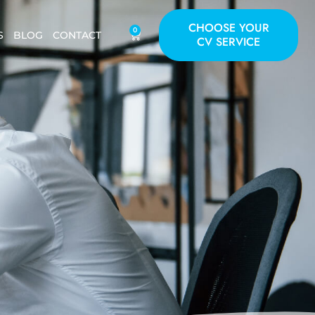
CHOOSE YOUR
0
S
BLOG
CONTACT
CV SERVICE