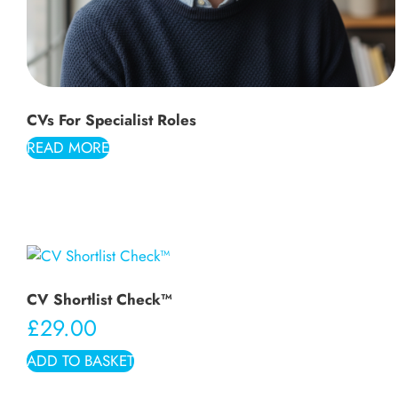
CVs For Specialist Roles
READ MORE
CV Shortlist Check™
£
29.00
ADD TO BASKET