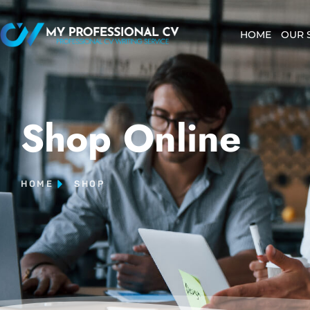
HOME
OUR 
Shop Online
HOME
SHOP