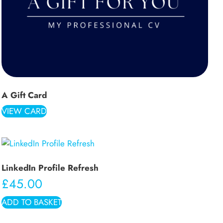
A Gift Card
VIEW CARD
LinkedIn Profile Refresh
£
45.00
ADD TO BASKET