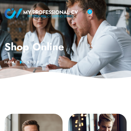
0
Shop Online
HOME
SHOP