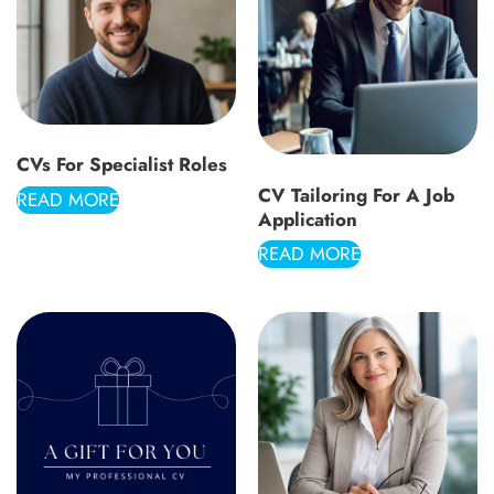
CVs For Specialist Roles
CV Tailoring For A Job
READ MORE
Application
READ MORE