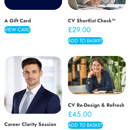
A Gift Card
CV Shortlist Check™
£
29.00
VIEW CARD
ADD TO BASKET
CV Re-Design & Refresh
£
45.00
Career Clarity Session
ADD TO BASKET