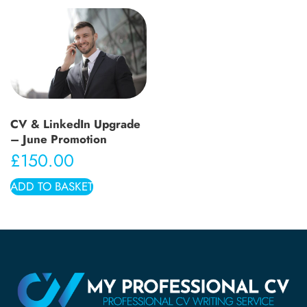
CV & LinkedIn Upgrade
– June Promotion
£
150.00
ADD TO BASKET