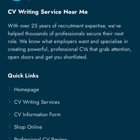
CV Writing Service Near Me
With over 25 years of recruitment expertise, we’ve
helped thousands of professionals secure their next
role. We know what employers want and specialise in
creating powerful, professional CVs that grab attention,
open doors and get you shortlisted.
Quick Links
Homepage
CV Writing Services
CV Information Form
Shop Online
Professional CV Review