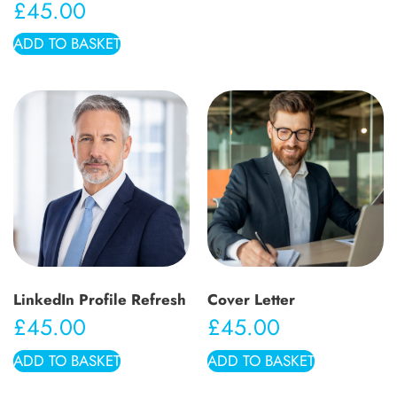
£
45.00
ADD TO BASKET
LinkedIn Profile Refresh
Cover Letter
£
45.00
£
45.00
ADD TO BASKET
ADD TO BASKET