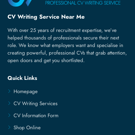
CV Writing Service Near Me
With over 25 years of recruitment expertise, we’ve
helped thousands of professionals secure their next
role. We know what employers want and specialise in
creating powerful, professional CVs that grab attention,
open doors and get you shortlisted.
Quick Links
Homepage
CV Writing Services
CV Information Form
Shop Online