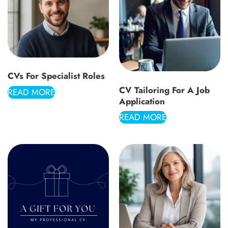
CVs For Specialist Roles
CV Tailoring For A Job
READ MORE
Application
READ MORE