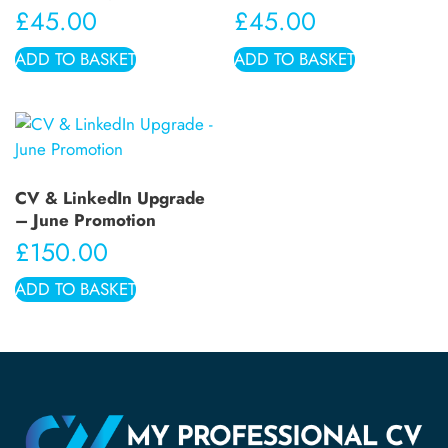
£
45.00
£
45.00
ADD TO BASKET
ADD TO BASKET
CV & LinkedIn Upgrade
– June Promotion
£
150.00
ADD TO BASKET