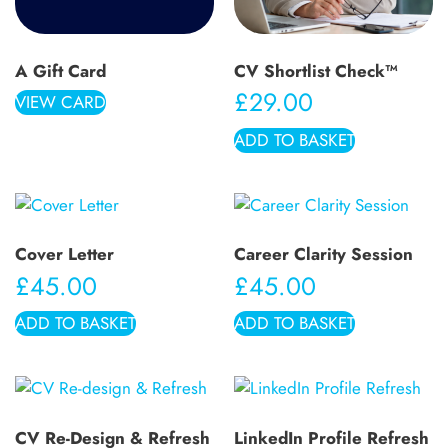
A Gift Card
CV Shortlist Check™
£
29.00
VIEW CARD
ADD TO BASKET
Cover Letter
Career Clarity Session
£
45.00
£
45.00
ADD TO BASKET
ADD TO BASKET
CV Re-Design & Refresh
LinkedIn Profile Refresh