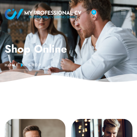
0
Shop Online
HOME
SHOP