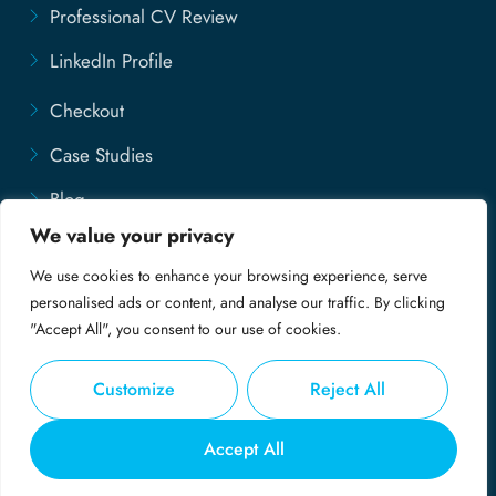
Professional CV Review
LinkedIn Profile
Checkout
Case Studies
Blog
We value your privacy
Contact Us
We use cookies to enhance your browsing experience, serve
Disclaimer
personalised ads or content, and analyse our traffic. By clicking
"Accept All", you consent to our use of cookies.
Customize
Reject All
© Copyright 2025 - My Professional CV
Accept All
Privacy Policy