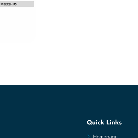
Quick Links
Homepage