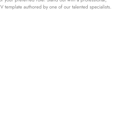
CV template authored by one of our talented specialists.