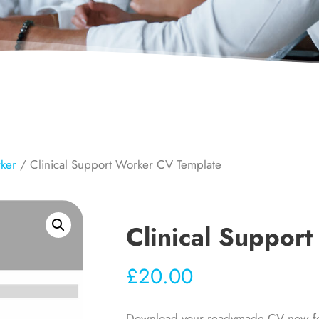
rker
/ Clinical Support Worker CV Template
Clinical Suppor
£
20.00
Download your readymade CV now for y