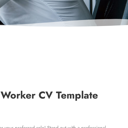
t Worker CV Template
our preferred role! Stand out with a professional,