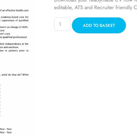
editable, ATS and Recruiter friendly 
ADD TO BASKET