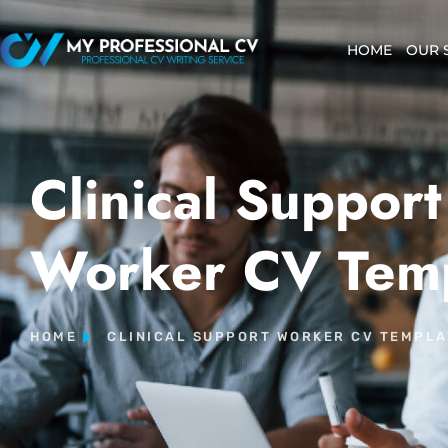
HOME
OUR 
Clinical Support
Worker CV Tem
HOME
CLINICAL SUPPORT WORKER CV TEMPLA