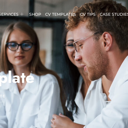
SERVICES
SHOP
CV TEMPLATES
CV TIPS
CASE STUDIE
plate
TE