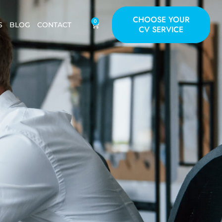
CHOOSE YOUR
0
S
BLOG
CONTACT
CV SERVICE