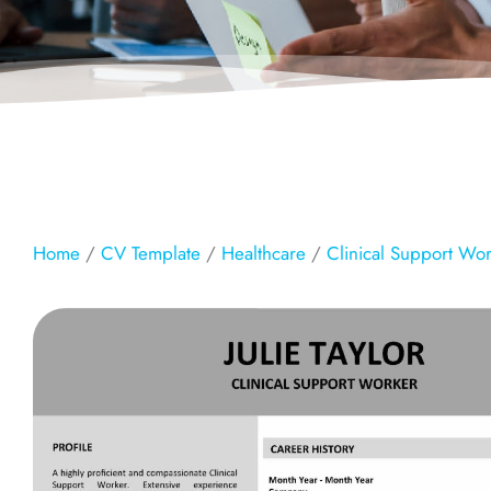
Home
/
CV Template
/
Healthcare
/
Clinical Support Wo