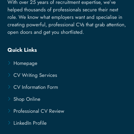
With over 25 years of recruitment expertise, we’ve
helped thousands of professionals secure their next
role. We know what employers want and specialise in
creating powerful, professional CVs that grab attention,
open doors and get you shortlisted.
Quick Links
Homepage
CV Writing Services
CV Information Form
Shop Online
Professional CV Review
LinkedIn Profile