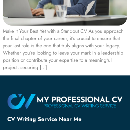
Make It Your Best Yet with a Standout CV As you approach
the final chapter of your career, it’s crucial to ensure that
your last role is the one that truly aligns with your legacy.
Whether you’re looking to leave your mark in a leadership
position or contribute your expertise to a meaningful
project, securing […]
CV Writing Service Near Me