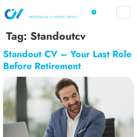
0
Tag:
Standoutcv
Standout CV – Your Last Role
Before Retirement