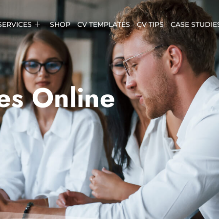
SERVICES
SHOP
CV TEMPLATES
CV TIPS
CASE STUDIE
es Online