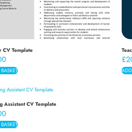
r CV Template
Teac
00
£
2
 BASKET
ADD
g Assistant CV Template
00
 BASKET