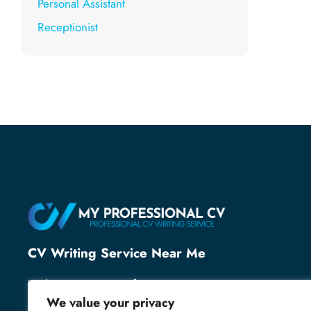
Personal Assistant
Receptionist
CV Writing Service Near Me
With over 25 years of recruitment expertise, we’ve
helped thousands of professionals secure their next
We value your privacy