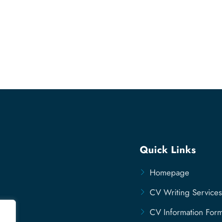
Quick Links
Homepage
CV Writing Services
CV Information For