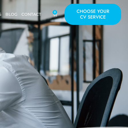
CHOOSE YOUR
0
S
BLOG
CONTACT
CV SERVICE