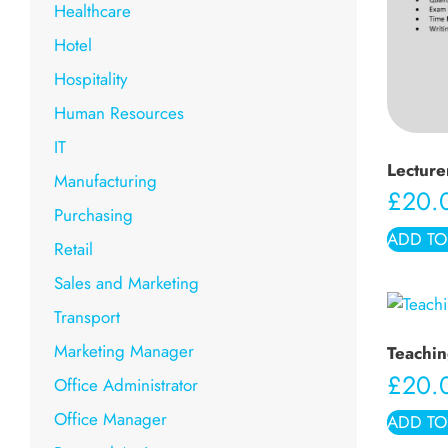
Healthcare
Hotel
Hospitality
Human Resources
IT
Lecture
Manufacturing
£
20.
Purchasing
ADD TO
Retail
Sales and Marketing
Transport
Marketing Manager
Teachin
£
20.
Office Administrator
Office Manager
ADD TO