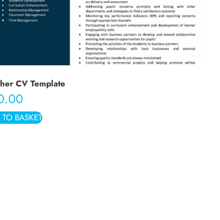
her CV Template
0.00
 TO BASKET