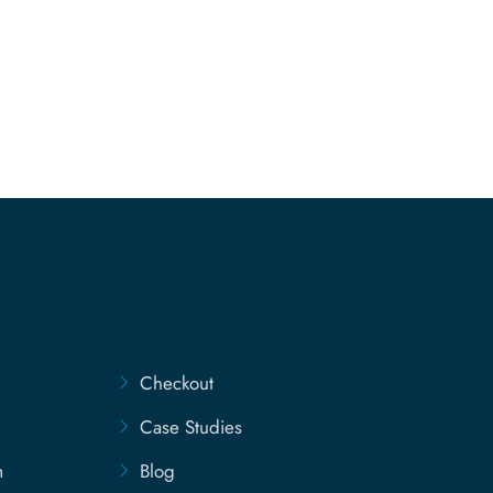
Checkout
Case Studies
m
Blog