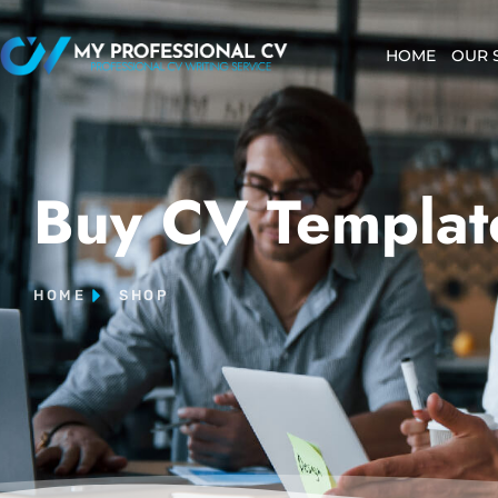
HOME
OUR 
Buy CV Templat
HOME
SHOP