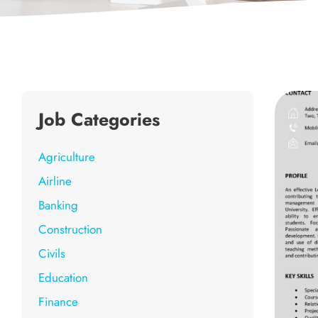
Job Categories
Agriculture
Airline
Banking
Construction
Civils
Education
Finance