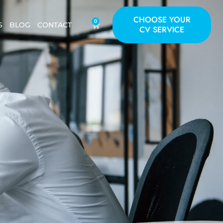
CHOOSE YOUR
0
S
BLOG
CONTACT
CV SERVICE