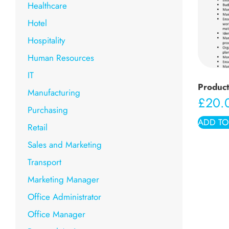
Healthcare
Hotel
Hospitality
Human Resources
IT
Produc
Manufacturing
£
20.
Purchasing
ADD TO
Retail
Sales and Marketing
Transport
Marketing Manager
Office Administrator
Office Manager