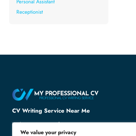
Personal Assistant
Receptionist
CV Writing Service Near Me
With over 25 years of recruitment expertise, we’ve
helped thousands of professionals secure their next
We value your privacy