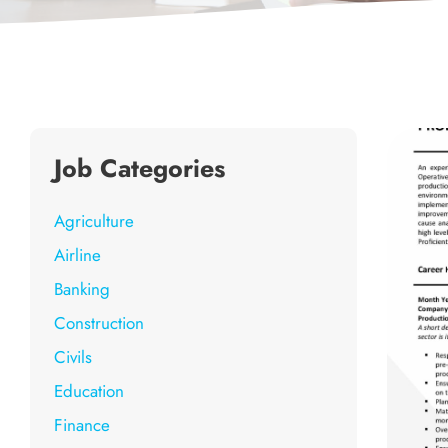
Job Categories
Agriculture
Airline
Banking
Construction
Civils
Education
Finance