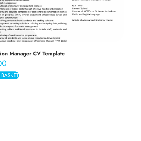
tion Manager CV Template
00
 BASKET