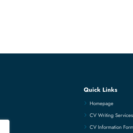
Quick Links
Homepage
CV Writing Services
CV Information For