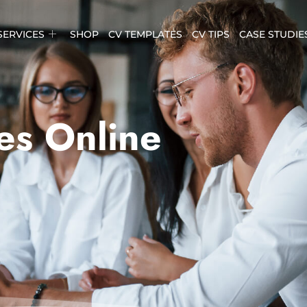
SERVICES
SHOP
CV TEMPLATES
CV TIPS
CASE STUDIE
es Online