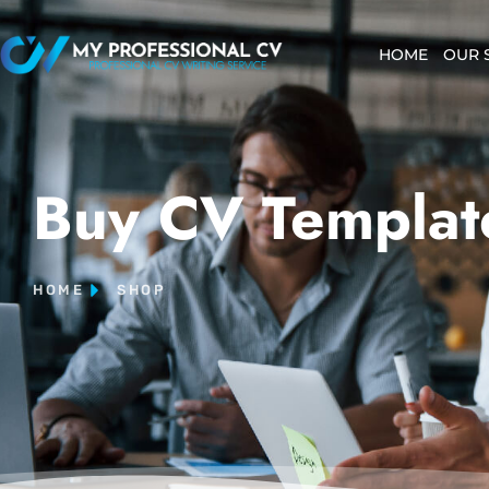
HOME
OUR 
Buy CV Templat
HOME
SHOP