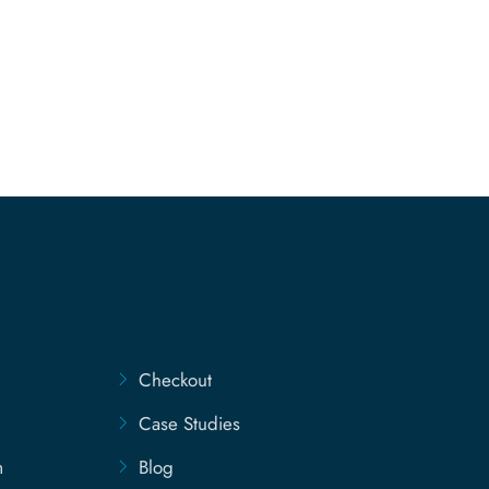
Checkout
Case Studies
m
Blog